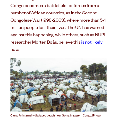
Congo becomes a battlefield for forces from a
number of African countries, as in the Second
Congolese War (1998-2003), where more than 5.4
million people lost their lives. The UN has warned
against this happening, while others, such as NUPI
researcher Morten Bøås, believe this
is not likely
now.
Camp for internally displaced people near Goma in eastern Congo. (Photo: