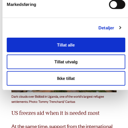
settlements are a concern.
Markedsføring
Detaljer
Tillat alle
Tillat utvalg
Ikke tillat
Dark clouds over Bidibidi in Uganda, one of the world's largest refugee
settlements. Photo: Tommy Trenchard/ Caritas
US freezes aid when it is needed most
At the same time, support from the international