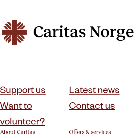
subscribe to our newsletter
Support us
Latest news
Want to
Contact us
volunteer?
About Caritas
Offers & services