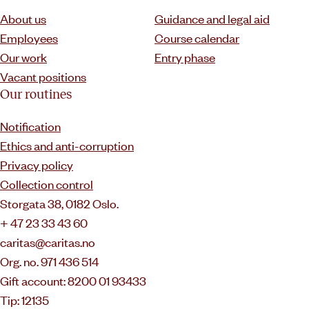
About us
Guidance and legal aid
Employees
Course calendar
Our work
Entry phase
Vacant positions
Our routines
Notification
Ethics and anti-corruption
Privacy policy
Collection control
Storgata 38, 0182 Oslo.
+ 47 23 33 43 60
caritas@caritas.no
Org. no. 971 436 514
Gift account: 8200 01 93433
Tip: 12135