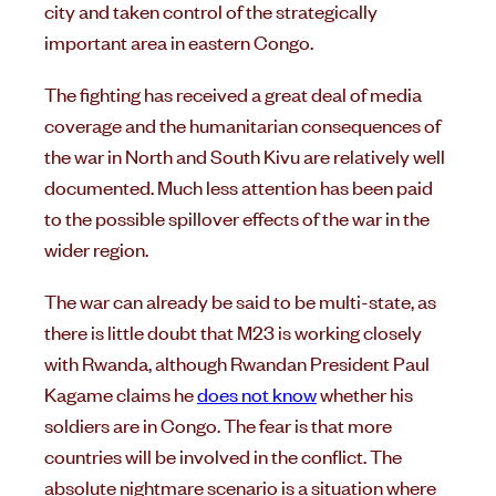
city and taken control of the strategically
important area in eastern Congo.
The fighting has received a great deal of media
coverage and the humanitarian consequences of
the war in North and South Kivu are relatively well
documented. Much less attention has been paid
to the possible spillover effects of the war in the
wider region.
The war can already be said to be multi-state, as
there is little doubt that M23 is working closely
with Rwanda, although Rwandan President Paul
Kagame claims he
does not know
whether his
soldiers are in Congo. The fear is that more
countries will be involved in the conflict. The
absolute nightmare scenario is a situation where