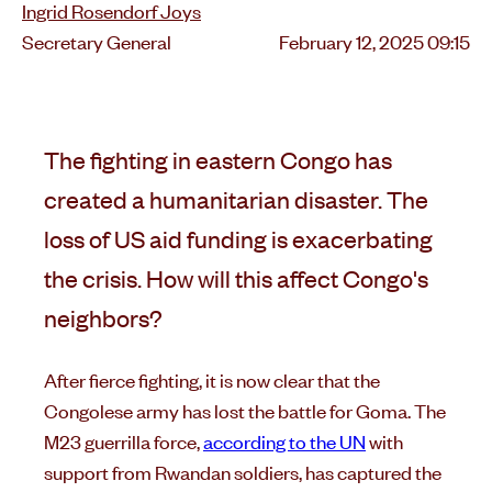
Ingrid Rosendorf Joys
Posted
Secretary General
February 12, 2025 09:15
on
The fighting in eastern Congo has
created a humanitarian disaster. The
loss of US aid funding is exacerbating
the crisis. How will this affect Congo's
neighbors?
After fierce fighting, it is now clear that the
Congolese army has lost the battle for Goma. The
M23 guerrilla force,
according to the UN
with
support from Rwandan soldiers, has captured the