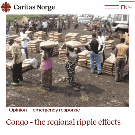
Hopp
EN
Caritas
til
innhold
Opinion
emergency response
Congo – the regional ripple effects