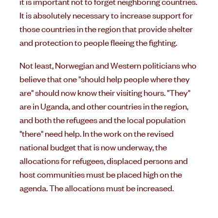
it is important not to forget neighboring countries.
It is absolutely necessary to increase support for
those countries in the region that provide shelter
and protection to people fleeing the fighting.
Not least, Norwegian and Western politicians who
believe that one "should help people where they
are" should now know their visiting hours. "They"
are in Uganda, and other countries in the region,
and both the refugees and the local population
"there" need help. In the work on the revised
national budget that is now underway, the
allocations for refugees, displaced persons and
host communities must be placed high on the
agenda. The allocations must be increased.