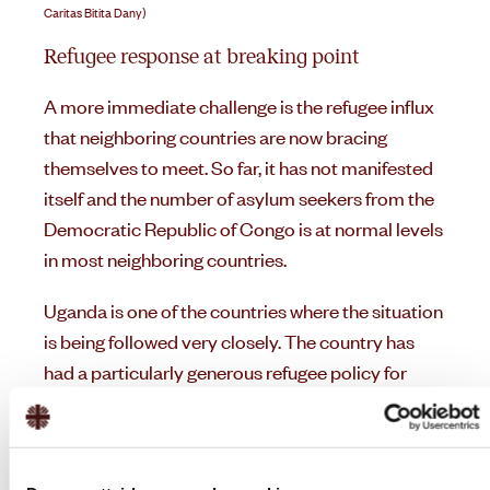
Caritas Bitita Dany)
Refugee response at breaking point
A more immediate challenge is the refugee influx
that neighboring countries are now bracing
themselves to meet. So far, it has not manifested
itself and the number of asylum seekers from the
Democratic Republic of Congo is at normal levels
in most neighboring countries.
Uganda is one of the countries where the situation
is being followed very closely. The country has
had a particularly generous refugee policy for
several years and has accepted large numbers of
refugees. Not least from the war in South Sudan,
and now in Sudan. According to the figures from