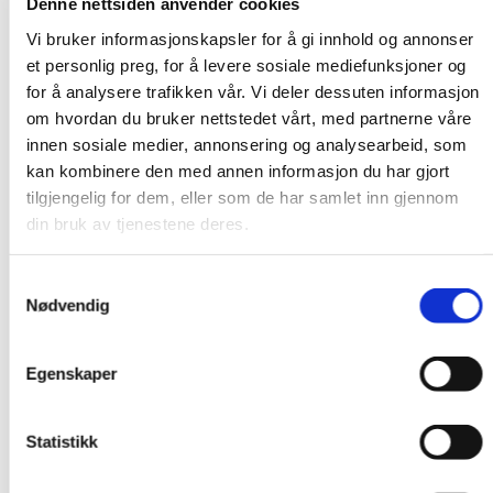
January, most refugees still come from South
Denne nettsiden anvender cookies
Sudan (1,656), but Congo is second (1,591).
Vi bruker informasjonskapsler for å gi innhold og annonser
et personlig preg, for å levere sosiale mediefunksjoner og
That could change quickly. Well over seven
for å analysere trafikken vår. Vi deler dessuten informasjon
hundred thousand people have been displaced by
om hvordan du bruker nettstedet vårt, med partnerne våre
innen sosiale medier, annonsering og analysearbeid, som
the fighting in Kivu in 2024. This comes on top of
kan kombinere den med annen informasjon du har gjort
more than seven million internally displaced
tilgjengelig for dem, eller som de har samlet inn gjennom
people in Congo.
din bruk av tjenestene deres.
No other country in Africa has hosted as many
Samtykkevalg
refugees as Uganda. 1.7 million refugees have
Nødvendig
found refuge in the country. It is commendable,
but it is challenging to be as generous as the
Egenskaper
Ugandans have been. There are occasional
frictions between refugees and the local
Statistikk
population, and outbreaks of cholera, smallpox,
Ebola and other diseases in the refugee