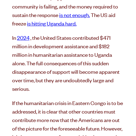
community is failing, and the money required to
sustain the response
is not enough.
The US aid
freeze
is hitting Uganda hard.
In
2024
, the United States contributed $471
million in development assistance and $182
million in humanitarian assistance to Uganda
alone. The full consequences of this sudden
disappearance of support will become apparent
over time, but they are undoubtedly large and
serious.
If the humanitarian crisis in Eastern Congo is to be
addressed, it is clear that other countries must
contribute more now that the Americans are out
of the picture for the foreseeable future. However,