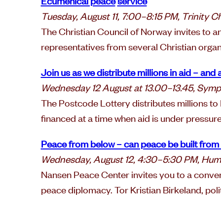
Ecumenical peace
service
Tuesday, August 11, 7:00–8:15 PM, Trinity C
The Christian Council of Norway invites to a
representatives from several Christian organ
Join us as we distribute millions in aid – an
Wednesday 12 August at 13.00–13.45, Sym
The Postcode Lottery distributes millions t
financed at a time when aid is under pressure
Peace from below – can peace be built from
Wednesday, August 12, 4:30–5:30 PM, Hum
Nansen Peace Center invites you to a convers
peace diplomacy. Tor Kristian Birkeland, polit