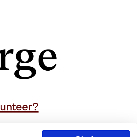
subscribe to our newsletter
lunteer?