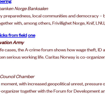
eering
ebanken Norge Banksalen
ncy preparedness, local communities and democracy – b
together with, among others, Frivillighet Norge, Knif, LN
cks from field
one
vation Army
fe cases, the A-crime forum shows how wage theft, ID a
n serious working life. Caritas Norway is co-organize
 Council Chamber
l moment, with increased geopolitical unrest, pressure
co-organizer together with the Forum for Development a