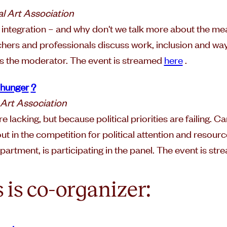
l Art Association
h integration – and why don't we talk more about the 
rchers and professionals discuss work, inclusion and wa
is the moderator. The event is streamed
here
.
t hunger
?
 Art Association
 lacking, but because political priorities are failing. C
out in the competition for political attention and resour
artment, is participating in the panel. The event is st
 is co-organizer: