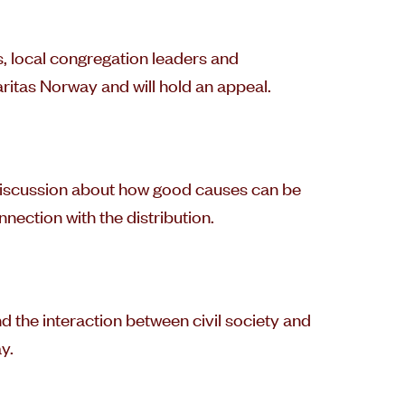
s, local congregation leaders and
ritas Norway and will hold an appeal.
 discussion about how good causes can be
nection with the distribution.
d the interaction between civil society and
y.